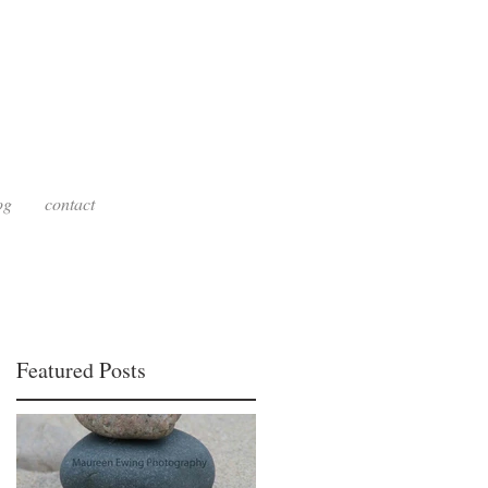
g
og
contact
Featured Posts
re