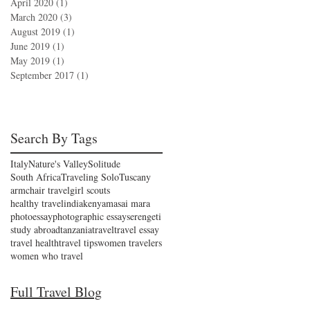
April 2020
(1)
1 post
March 2020
(3)
3 posts
August 2019
(1)
1 post
June 2019
(1)
1 post
May 2019
(1)
1 post
September 2017
(1)
1 post
Search By Tags
Italy
Nature's Valley
Solitude
South Africa
Traveling Solo
Tuscany
armchair travel
girl scouts
healthy travel
india
kenya
masai mara
photoessay
photographic essay
serengeti
study abroad
tanzania
travel
travel essay
travel health
travel tips
women travelers
women who travel
Full Travel Blog