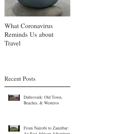
What Coronavirus
Reminds Us about
Travel
Recent Posts
Dubrovnik: Old Town,
Beaches, & Westeros
From Nairobi to Zanzibar:
An East African Adventure