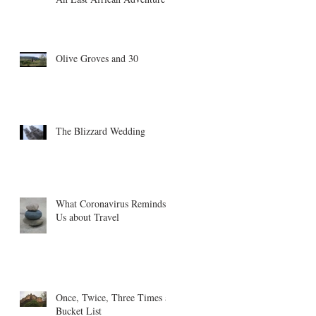
Olive Groves and 30
The Blizzard Wedding
What Coronavirus Reminds
Us about Travel
Once, Twice, Three Times a
Bucket List