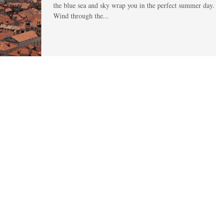
the blue sea and sky wrap you in the perfect summer day.
Wind through the...