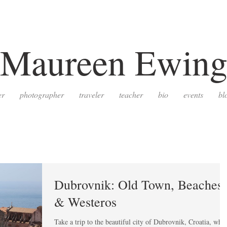
Maureen Ewin
er
photographer
traveler
teacher
bio
events
bl
Dubrovnik: Old Town, Beaches,
& Westeros
Take a trip to the beautiful city of Dubrovnik, Croatia, whe