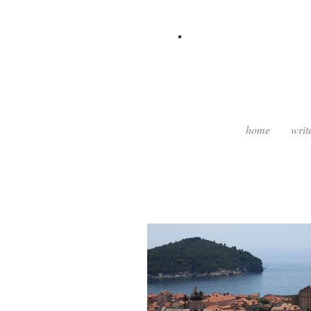
home
writ