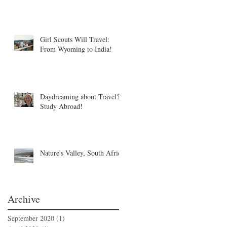
Girl Scouts Will Travel:
From Wyoming to India!
Daydreaming about Travel?
Study Abroad!
Nature's Valley, South Africa
Archive
September 2020
(1)
1 post