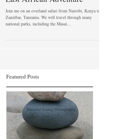
Join me on an overland safari from Nairobi, Kenya to
Zanzibar, Tanzania. We will travel through many
national parks, including the Masai...
Featured Posts