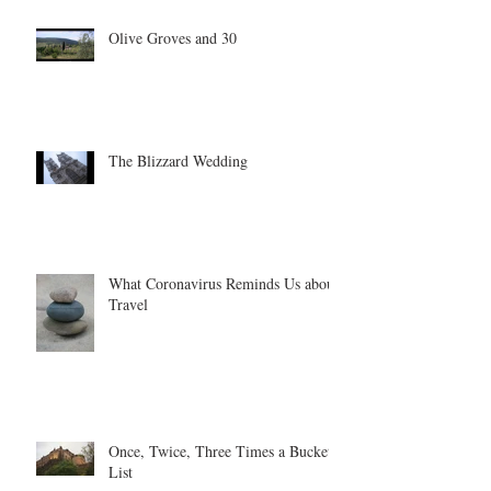
Olive Groves and 30
The Blizzard Wedding
What Coronavirus Reminds Us about
Travel
Once, Twice, Three Times a Bucket
List