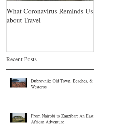
What Coronavirus Reminds Us
about Travel
Recent Posts
Dubrovnik: Old Town, Beaches, &
Westeros
From Nairobi to Zanzibar: An East
African Adventure