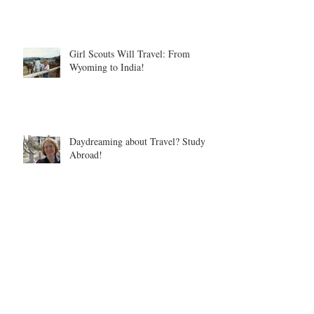
Girl Scouts Will Travel: From
Wyoming to India!
Daydreaming about Travel? Study
Abroad!
Nature's Valley, South Africa
Archive