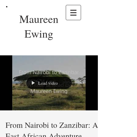
Maureen
Ewing
Load video
From Nairobi to Zanzibar: An
East African Adventure