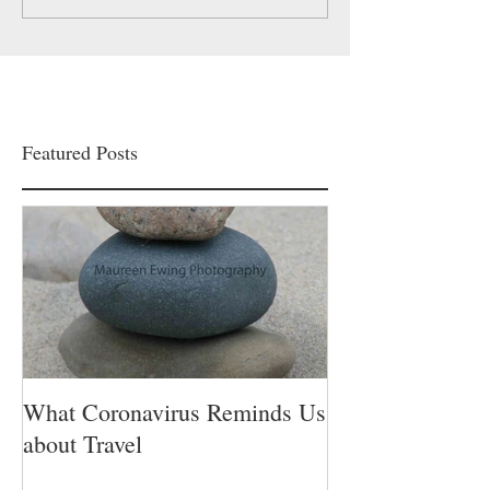
Featured Posts
What Coronavirus Reminds Us
about Travel