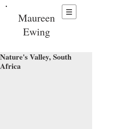
Maureen
Ewing
Nature's Valley, South
Africa