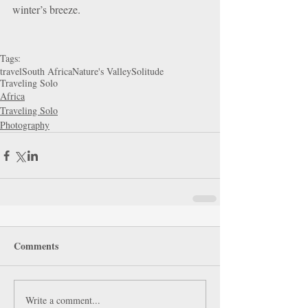
winter’s breeze.
Tags:
travel
South Africa
Nature's Valley
Solitude
Traveling Solo
Africa
Traveling Solo
Photography
Comments
Write a comment...