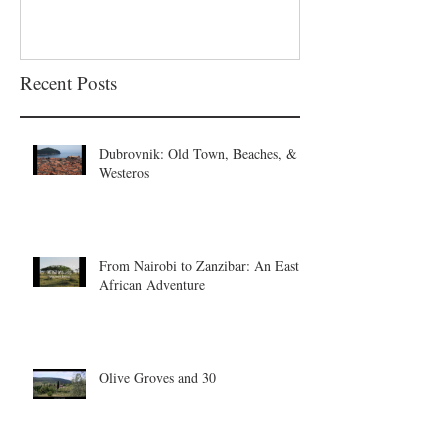
Recent Posts
Dubrovnik: Old Town, Beaches, &
Westeros
From Nairobi to Zanzibar: An East
African Adventure
Olive Groves and 30