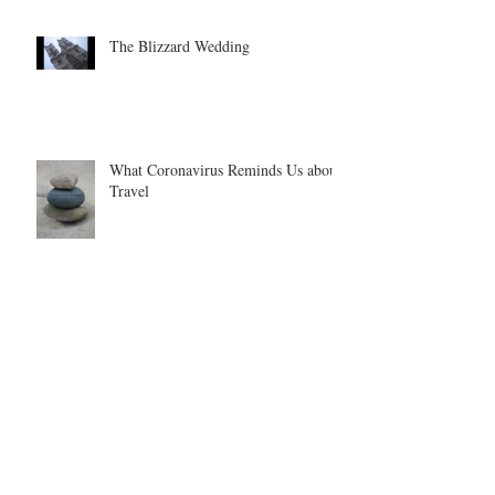
The Blizzard Wedding
What Coronavirus Reminds Us about
Travel
Once, Twice, Three Times a Bucket
List
Girl Scouts Will Travel: From
Wyoming to India!