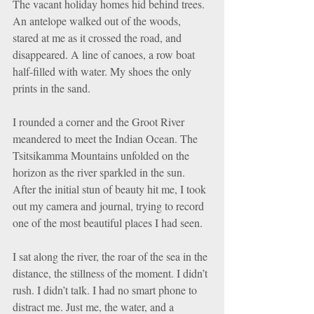
The vacant holiday homes hid behind trees. 
An antelope walked out of the woods, 
stared at me as it crossed the road, and 
disappeared. A line of canoes, a row boat 
half-filled with water. My shoes the only 
prints in the sand.
I rounded a corner and the Groot River 
meandered to meet the Indian Ocean. The 
Tsitsikamma Mountains unfolded on the 
horizon as the river sparkled in the sun. 
After the initial stun of beauty hit me, I took 
out my camera and journal, trying to record 
one of the most beautiful places I had seen.
I sat along the river, the roar of the sea in the 
distance, the stillness of the moment. I didn’t 
rush. I didn’t talk. I had no smart phone to 
distract me. Just me, the water, and a 