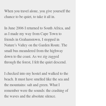
When you travel alone, you give yourself the 
chance to be quiet, to take it all in.
In June 2006 I returned to South Africa, and 
as I made my way from Cape Town to 
friends in Grahamstown, I stopped in 
Nature’s Valley on the Garden Route. The 
small bus meandered from the highway 
down to the coast. As we zig zagged 
through the forest, I felt the quiet descend.
I checked into my hostel and walked to the 
beach. It must have smelled like the sea and 
the mountains: salt and green. What I 
remember were the sounds: the crashing of 
the waves and the absolute silence.